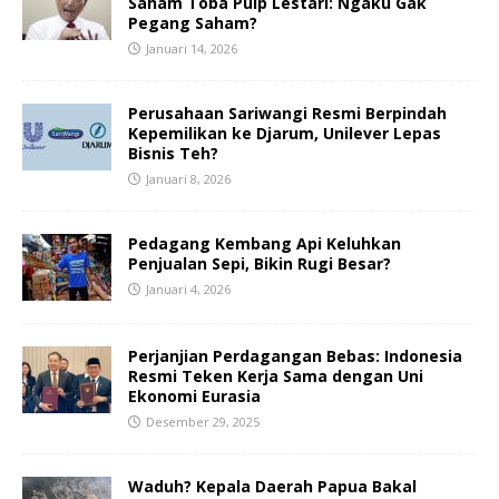
Saham Toba Pulp Lestari: Ngaku Gak
Pegang Saham?
Januari 14, 2026
Perusahaan Sariwangi Resmi Berpindah
Kepemilikan ke Djarum, Unilever Lepas
Bisnis Teh?
Januari 8, 2026
Pedagang Kembang Api Keluhkan
Penjualan Sepi, Bikin Rugi Besar?
Januari 4, 2026
Perjanjian Perdagangan Bebas: Indonesia
Resmi Teken Kerja Sama dengan Uni
Ekonomi Eurasia
Desember 29, 2025
Waduh? Kepala Daerah Papua Bakal