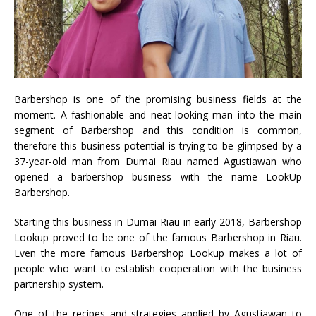
Barbershop is one of the promising business fields at the
moment. A fashionable and neat-looking man into the main
segment of Barbershop and this condition is common,
therefore this business potential is trying to be glimpsed by a
37-year-old man from Dumai Riau named Agustiawan who
opened a barbershop business with the name LookUp
Barbershop.
Starting this business in Dumai Riau in early 2018, Barbershop
Lookup proved to be one of the famous Barbershop in Riau.
Even the more famous Barbershop Lookup makes a lot of
people who want to establish cooperation with the business
partnership system.
One of the recipes and strategies applied by Agustiawan to