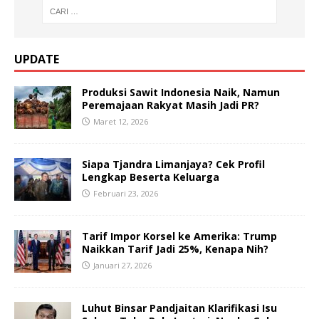
UPDATE
Produksi Sawit Indonesia Naik, Namun
Peremajaan Rakyat Masih Jadi PR?
Maret 12, 2026
Siapa Tjandra Limanjaya? Cek Profil
Lengkap Beserta Keluarga
Februari 23, 2026
Tarif Impor Korsel ke Amerika: Trump
Naikkan Tarif Jadi 25%, Kenapa Nih?
Januari 27, 2026
Luhut Binsar Pandjaitan Klarifikasi Isu