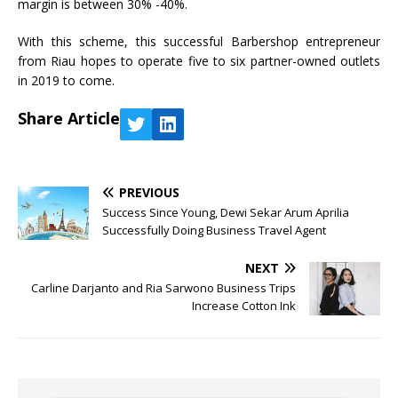
margin is between 30% -40%.
With this scheme, this successful Barbershop entrepreneur
from Riau hopes to operate five to six partner-owned outlets
in 2019 to come.
Share Article
PREVIOUS
Success Since Young, Dewi Sekar Arum Aprilia
Successfully Doing Business Travel Agent
NEXT
Carline Darjanto and Ria Sarwono Business Trips
Increase Cotton Ink