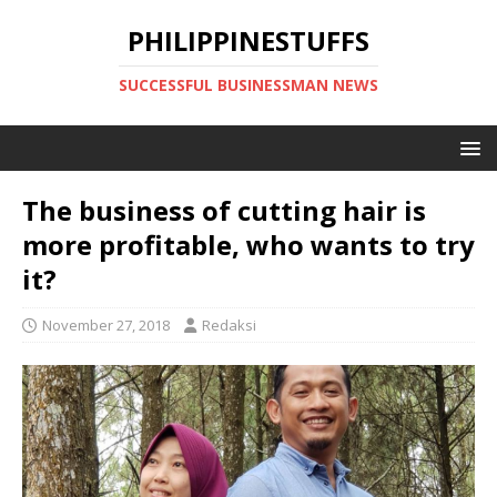
PHILIPPINESTUFFS
SUCCESSFUL BUSINESSMAN NEWS
The business of cutting hair is
more profitable, who wants to try
it?
November 27, 2018
Redaksi