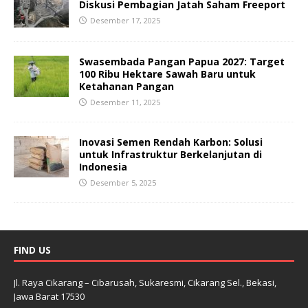
Diskusi Pembagian Jatah Saham Freeport
Desember 17, 2025
Swasembada Pangan Papua 2027: Target
100 Ribu Hektare Sawah Baru untuk
Ketahanan Pangan
Desember 11, 2025
Inovasi Semen Rendah Karbon: Solusi
untuk Infrastruktur Berkelanjutan di
Indonesia
Desember 5, 2025
FIND US
Jl. Raya Cikarang – Cibarusah, Sukaresmi, Cikarang Sel., Bekasi,
Jawa Barat 17530