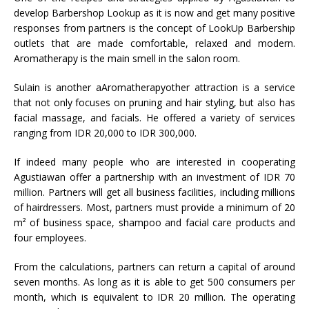
develop Barbershop Lookup as it is now and get many positive
responses from partners is the concept of LookUp Barbership
outlets that are made comfortable, relaxed and modern.
Aromatherapy is the main smell in the salon room.
Sulain is another aAromatherapyother attraction is a service
that not only focuses on pruning and hair styling, but also has
facial massage, and facials. He offered a variety of services
ranging from IDR 20,000 to IDR 300,000.
If indeed many people who are interested in cooperating
Agustiawan offer a partnership with an investment of IDR 70
million. Partners will get all business facilities, including millions
of hairdressers. Most, partners must provide a minimum of 20
m² of business space, shampoo and facial care products and
four employees.
From the calculations, partners can return a capital of around
seven months. As long as it is able to get 500 consumers per
month, which is equivalent to IDR 20 million. The operating