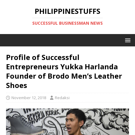
PHILIPPINESTUFFS
SUCCESSFUL BUSINESSMAN NEWS
Profile of Successful
Entrepreneurs Yukka Harlanda
Founder of Brodo Men’s Leather
Shoes
November 12, 2018
Redaksi