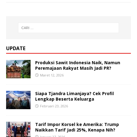
UPDATE
Produksi Sawit Indonesia Naik, Namun
Peremajaan Rakyat Masih Jadi PR?
Maret 12, 2026
Siapa Tjandra Limanjaya? Cek Profil
Lengkap Beserta Keluarga
Februari 23, 2026
Tarif Impor Korsel ke Amerika: Trump
Naikkan Tarif Jadi 25%, Kenapa Nih?
Januari 27, 2026