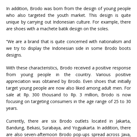
In addition, Brodo was born from the design of young people
who also targeted the youth market. This design is quite
unique by carrying out Indonesian culture. For example, there
are shoes with a machete batik design on the soles.
“We are a brand that is quite concerned with nationalism and
we try to display the Indonesian side in some Brodo boots
designs.
With these characteristics, Brodo received a positive response
from young people in the country. Various positive
appreciation was obtained by Brodo. Even shoes that initially
target young people are now also liked among adult men. For
sale at Rp. 300 thousand to Rp. 3 million, Brodo is now
focusing on targeting consumers in the age range of 25 to 30
years.
Currently, there are six Brodo outlets located in Jakarta,
Bandung, Bekasi, Surabaya, and Yogyakarta. In addition, there
are also seven-afternoon Brodo pop-ups spread across Java,