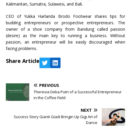
Kalimantan, Sumatra, Sulawesi, and Bali.
CEO of Yukka Harlanda Brodo Footwear shares tips for
budding entrepreneurs or prospective entrepreneurs. The
owner of a shoe company from Bandung called passion
(desire) as the main key to running a business. Without
passion, an entrepreneur will be easily discouraged when
facing problems.
Share Article
PREVIOUS
Theresia Deka Putri of a Successful Entrepreneur
in the Coffee Field
NEXT
Success Story Gianti Giadi Bringin Up Gigi Art of
Dance