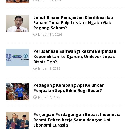
Luhut Binsar Pandjaitan Klarifikasi Isu
Saham Toba Pulp Lestari: Ngaku Gak
Pegang Saham?
Januari 14, 2026
Perusahaan Sariwangi Resmi Berpindah
Kepemilikan ke Djarum, Unilever Lepas
Bisnis Teh?
Januari 8, 2026
Pedagang Kembang Api Keluhkan
Penjualan Sepi, Bikin Rugi Besar?
Januari 4, 2026
Perjanjian Perdagangan Bebas: Indonesia
Resmi Teken Kerja Sama dengan Uni
Ekonomi Eurasia