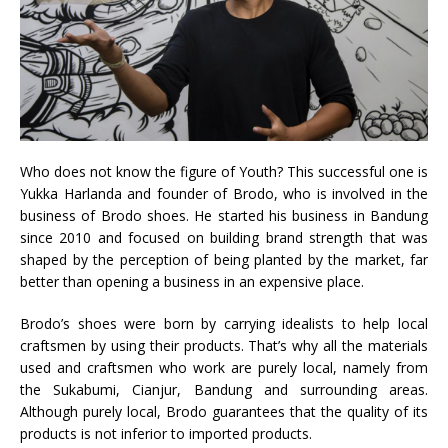
Who does not know the figure of Youth? This successful one is
Yukka Harlanda and founder of Brodo, who is involved in the
business of Brodo shoes. He started his business in Bandung
since 2010 and focused on building brand strength that was
shaped by the perception of being planted by the market, far
better than opening a business in an expensive place.
Brodo’s shoes were born by carrying idealists to help local
craftsmen by using their products. That’s why all the materials
used and craftsmen who work are purely local, namely from
the Sukabumi, Cianjur, Bandung and surrounding areas.
Although purely local, Brodo guarantees that the quality of its
products is not inferior to imported products.