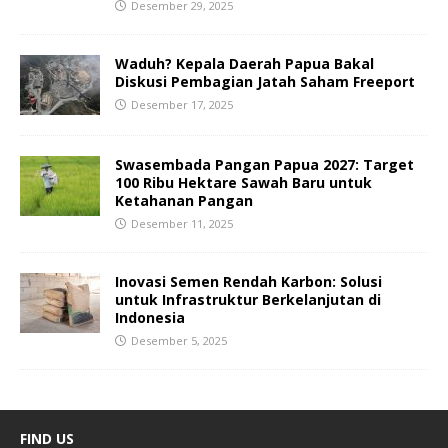
Desember 29, 2025
Waduh? Kepala Daerah Papua Bakal
Diskusi Pembagian Jatah Saham Freeport
Desember 17, 2025
Swasembada Pangan Papua 2027: Target
100 Ribu Hektare Sawah Baru untuk
Ketahanan Pangan
Desember 11, 2025
Inovasi Semen Rendah Karbon: Solusi
untuk Infrastruktur Berkelanjutan di
Indonesia
Desember 5, 2025
FIND US